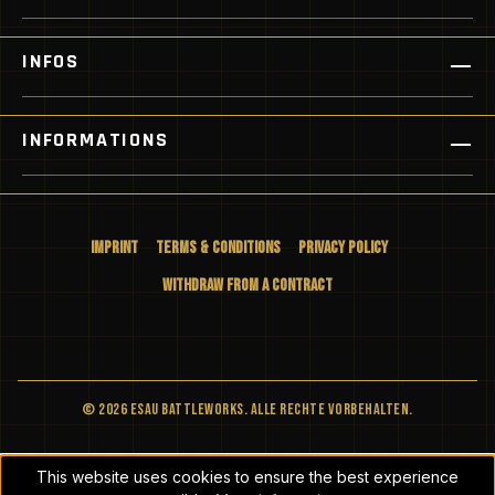
INFOS
INFORMATIONS
Imprint
Terms & Conditions
Privacy Policy
Withdraw from a Contract
© 2026 ESAU BATTLEWORKS. Alle Rechte vorbehalten.
This website uses cookies to ensure the best experience