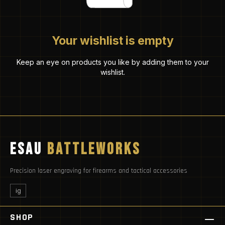
Your wishlist is empty
Keep an eye on products you like by adding them to your
wishlist.
ESAU
BATTLEWORKS
Precision laser engraving for firearms and tactical accessories
ig
SHOP