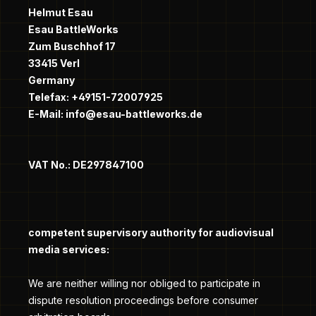
Helmut Esau
Esau BattleWorks
Zum Buschhof 17
33415 Verl
Germany
Telefax: +49151-72007925
E-Mail: info@esau-battleworks.de
VAT No.: DE297847100
competent supervisory authority for audiovisual
media services:
We are neither willing nor obliged to participate in
dispute resolution proceedings before consumer