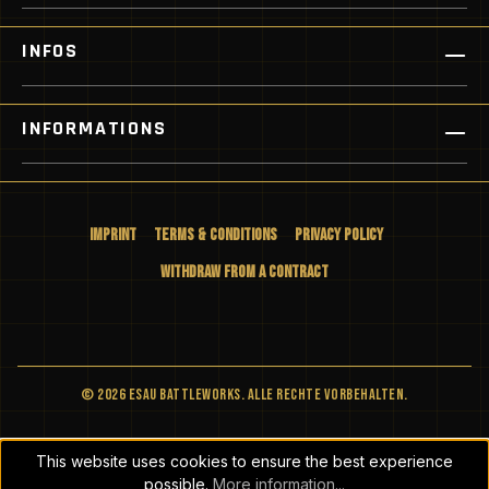
INFOS
INFORMATIONS
Imprint
Terms & Conditions
Privacy Policy
Withdraw from a Contract
© 2026 ESAU BATTLEWORKS. Alle Rechte vorbehalten.
This website uses cookies to ensure the best experience
possible.
More information...