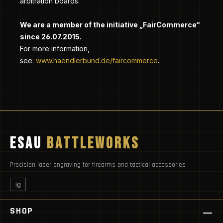
arbitration boards.
We are a member of the initiative „FairCommerce“
since
26.07.2015
.
For more information,
.
see:
www.haendlerbund.de/faircommerce
ESAU
BATTLEWORKS
Precision laser engraving for firearms and tactical accessories
ig
SHOP