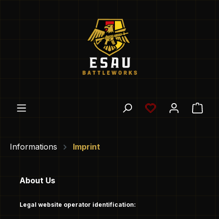
Skip to main content
You have 0 wishl
Shop
Informations
Imprint
About Us
Legal website operator identification: