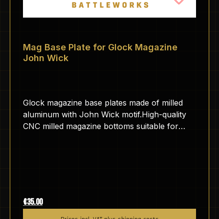
Mag Base Plate for Glock Magazine
John Wick
Glock magazine base plates made of milled
aluminum with John Wick motif.High-quality
CNC milled magazine bottoms suitable for
GLOCK pistols.The aluminum is anodized,
which makes the surface hard and scratch-
resistant.The base plates are engraved by us
here in Germany with a fiber laser.The
engraving is therefore very durable and
cannot be removed without abrasives.
Regular price:
€35.00