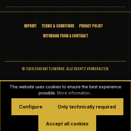
Imprint
Terms & Conditions
Privacy Policy
Withdraw from a Contract
© 2026 ESAU BATTLEWORKS. Alle Rechte vorbehalten.
This website uses cookies to ensure the best experience
possible.
More information...
Configure
Only technically required
Accept all cookies