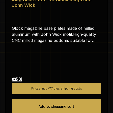
John Wick
Glock magazine base plates made of milled
aluminum with John Wick motif.High-quality
CNC milled magazine bottoms suitable for
GLOCK pistols.The aluminum is anodized,
which makes the surface hard and scratch-
resistant.The base plates are engraved by us
here in Germany with a fiber laser.The
engraving is therefore very durable and
cannot be removed without abrasives.
Regular price:
€35.00
Prices incl. VAT plus shipping costs
Add to shopping cart