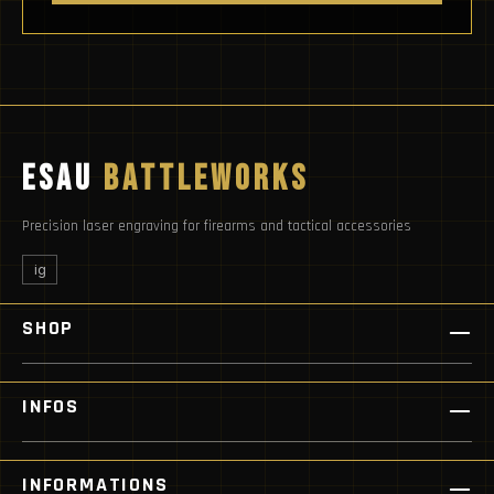
ESAU
BATTLEWORKS
Precision laser engraving for firearms and tactical accessories
ig
SHOP
INFOS
INFORMATIONS