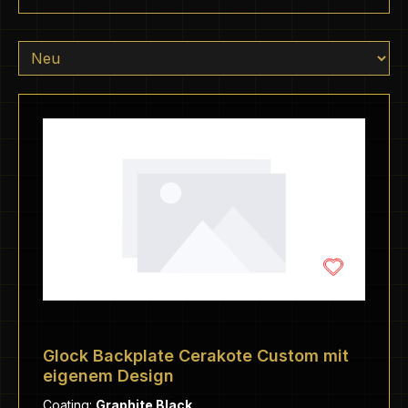
Glock Backplate Cerakote Custom mit
eigenem Design
Coating:
Graphite Black