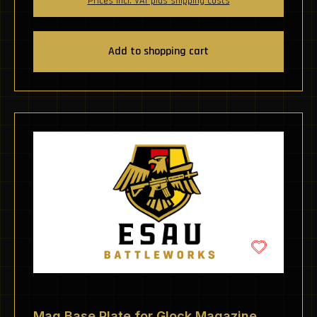
Prices incl. VAT plus shipping costs
Add to shopping cart
Mag Base Plate for Glock Magazine