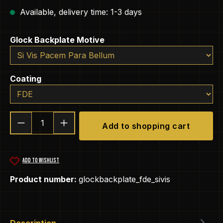
Available, delivery time: 1-3 days
Select
Glock Backplate Motive
Select
Coating
Product Quantity: Enter the desired amou
Add to shopping cart
ADD TO WISHLIST
Product number:
glockbackplate_fde_sivis
Description