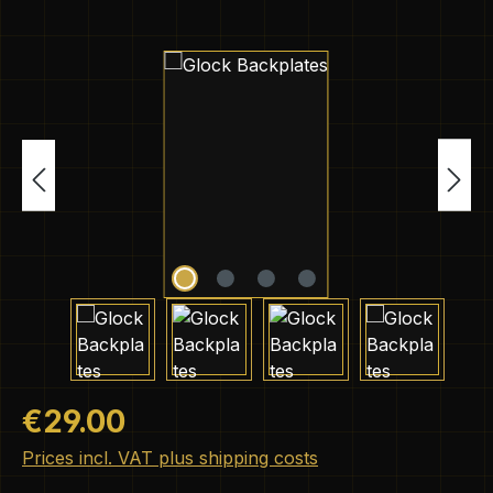
Skip image gallery
Regular price:
€29.00
Prices incl. VAT plus shipping costs