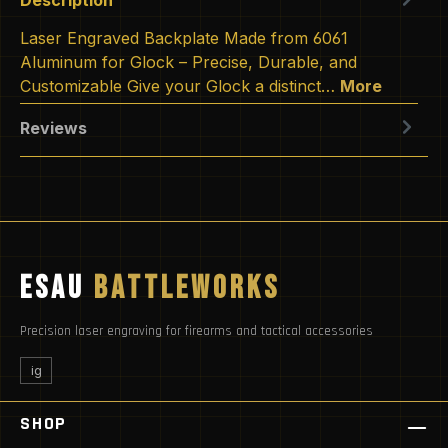
Laser Engraved Backplate Made from 6061
Aluminum for Glock – Precise, Durable, and
Customizable Give your Glock a distinct…
More
Reviews
ESAU
BATTLEWORKS
Precision laser engraving for firearms and tactical accessories
ig
SHOP