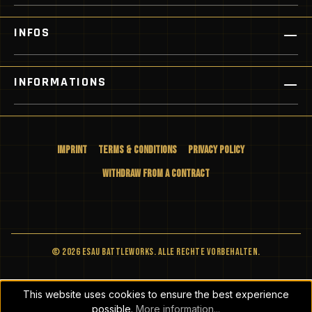
INFOS
INFORMATIONS
Imprint
Terms & Conditions
Privacy Policy
Withdraw from a Contract
© 2026 ESAU BATTLEWORKS. Alle Rechte vorbehalten.
This website uses cookies to ensure the best experience
possible.
More information...