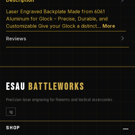
Laser Engraved Backplate Made from 6061
Aluminum for Glock – Precise, Durable, and
Customizable Give your Glock a distinct…
More
Reviews
ESAU
BATTLEWORKS
Precision laser engraving for firearms and tactical accessories
ig
SHOP