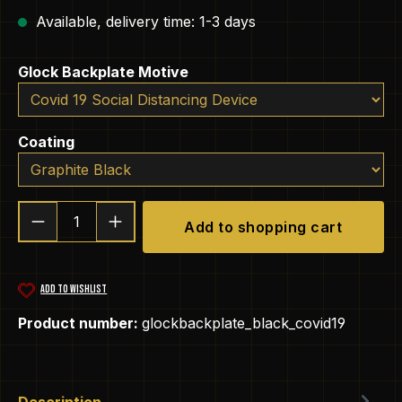
Available, delivery time: 1-3 days
Select
Glock Backplate Motive
Select
Coating
Product Quantity: Enter the desired amou
Add to shopping cart
ADD TO WISHLIST
Product number:
glockbackplate_black_covid19
Description