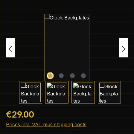
Skip image gallery
Regular price:
€29.00
Prices incl. VAT plus shipping costs