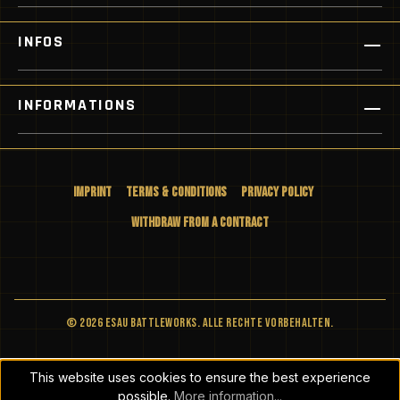
INFOS
INFORMATIONS
Imprint
Terms & Conditions
Privacy Policy
Withdraw from a Contract
© 2026 ESAU BATTLEWORKS. Alle Rechte vorbehalten.
This website uses cookies to ensure the best experience
possible.
More information...