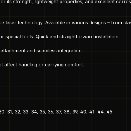
its strength, lightweight properties, and excellent corrosi
e laser technology. Available in various designs – from cl
r special tools. Quick and straightforward installation.
 attachment and seamless integration.
t affect handling or carrying comfort.
 30, 31, 32, 33, 34, 35, 36, 37, 38, 39, 40, 41, 44, 45