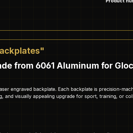
Product nu
Backplates"
de from 6061 Aluminum for Glock
ty laser engraved backplate. Each backplate is precision-m
ing, and visually appealing upgrade for sport, training, or col