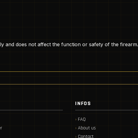
ly and does not affect the function or safety of the firearm
INFOS
FAQ
r
About us
Contact