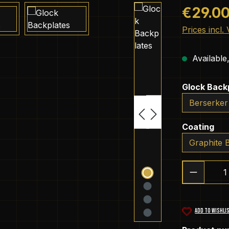
Regular pric
€29.0
Prices incl.
Available,
Select
Glock Back
Select
Coating
Product 
ADD TO WISHLI