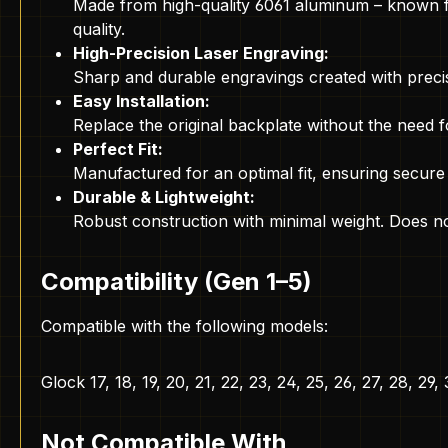
Made from high-quality 6061 aluminum – known for 
quality.
High-Precision Laser Engraving:
Sharp and durable engravings created with precis
Easy Installation:
Replace the original backplate without the need fo
Perfect Fit:
Manufactured for an optimal fit, ensuring secure
Durable & Lightweight:
Robust construction with minimal weight. Does no
Compatibility (Gen 1–5)
Compatible with the following models:
Glock 17, 18, 19, 20, 21, 22, 23, 24, 25, 26, 27, 28, 29,
Not Compatible With