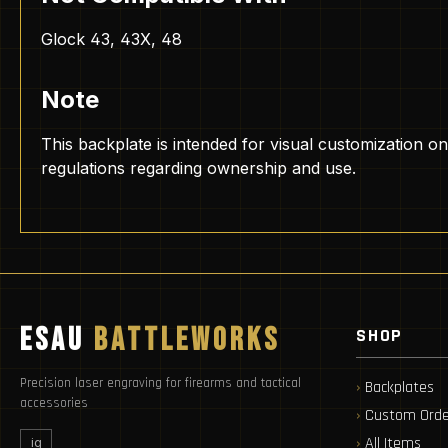
Glock 43, 43X, 48
Note
This backplate is intended for visual customization on
regulations regarding ownership and use.
ESAU
BATTLEWORKS
SHOP
Precision laser engraving for firearms and tactical
Backplates
accessories
Custom Orde
All Items
ig