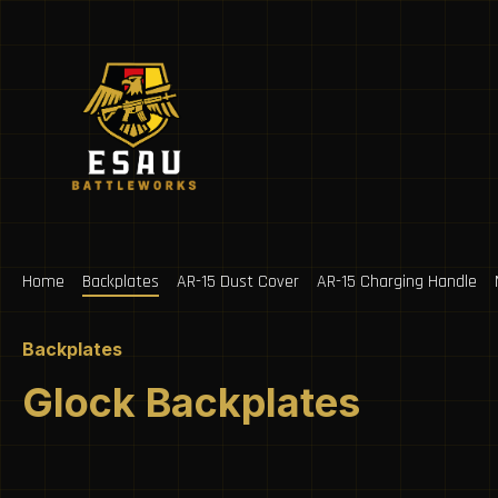
ip to main content
Skip to search
Skip to main navigation
Home
Backplates
AR-15 Dust Cover
AR-15 Charging Handle
Backplates
Glock Backplates