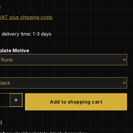
e:
0
 VAT plus shipping costs
 delivery time: 1-3 days
plate Motive
Quantity: Enter the desired amount or 
Add to shopping cart
ST