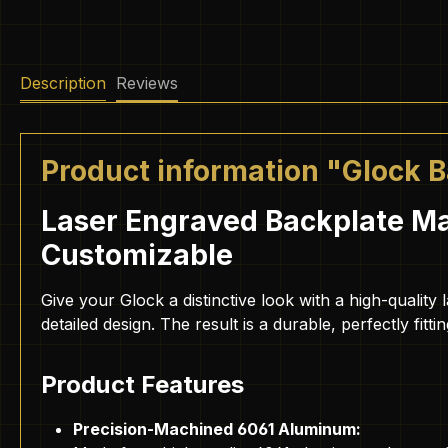
Description
Reviews
Product information "Glock 
Laser Engraved Backplate Ma
Customizable
Give your Glock a distinctive look with a high-quali
detailed design. The result is a durable, perfectly fitt
Product Features
Precision-Machined 6061 Aluminum: