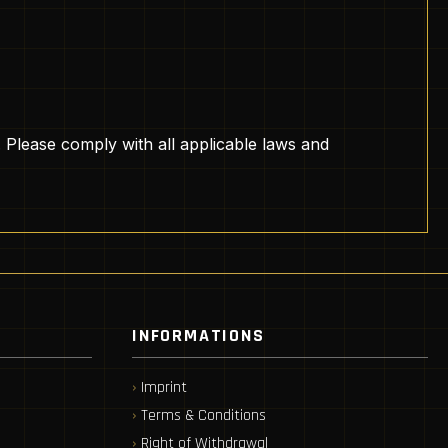
. Please comply with all applicable laws and
INFORMATIONS
Imprint
Terms & Conditions
Right of Withdrawal