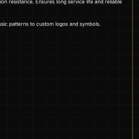
on resistance. Ensures long service life and reliable
assic patterns to custom logos and symbols.