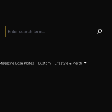
Magazine Base Plates
Custom
Lifestyle & Merch