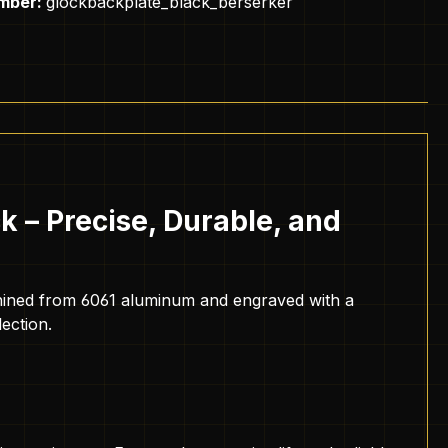
mber:
glockbackplate_black_berserker
 – Precise, Durable, and
achined from 6061 aluminum and engraved with a
lection.