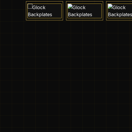
Skip image gallery