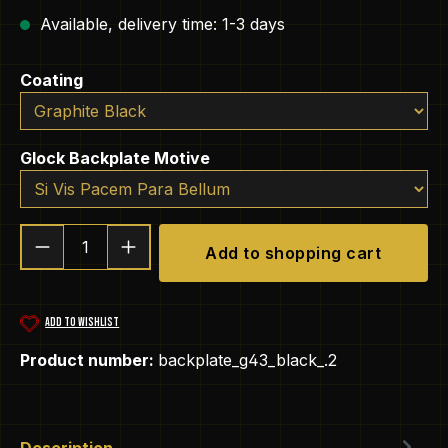
Available, delivery time: 1-3 days
Select
Coating
Select
Glock Backplate Motive
Product Quantity: Enter the desired amou
Add to shopping cart
ADD TO WISHLIST
Product number:
backplate_g43_black_.2
Description