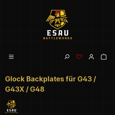
Skip to main content
You have 0 wishl
Shop
Glock Backplates für G43 /
G43X / G48