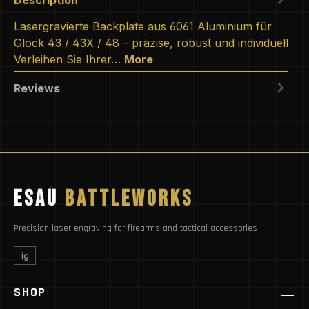
Lasergravierte Backplate aus 6061 Aluminium für
Glock 43 / 43X / 48 – präzise, robust und individuell
Verleihen Sie Ihrer…
More
Reviews
ESAU
BATTLEWORKS
Precision laser engraving for firearms and tactical accessories
ig
SHOP