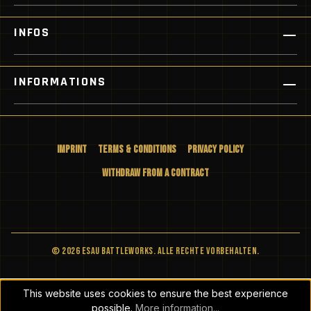
INFOS
INFORMATIONS
Imprint
Terms & Conditions
Privacy Policy
Withdraw from a Contract
© 2026 ESAU BATTLEWORKS. Alle Rechte vorbehalten.
This website uses cookies to ensure the best experience
possible.
More information...