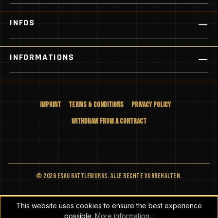
INFOS
INFORMATIONS
Imprint
Terms & Conditions
Privacy Policy
Withdraw from a Contract
© 2026 ESAU BATTLEWORKS. Alle Rechte vorbehalten.
This website uses cookies to ensure the best experience
possible.
More information...