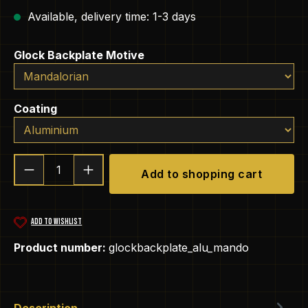
Available, delivery time: 1-3 days
Select
Glock Backplate Motive
Select
Coating
Product Quantity: Enter the desired amou
Add to shopping cart
ADD TO WISHLIST
Product number:
glockbackplate_alu_mando
Description