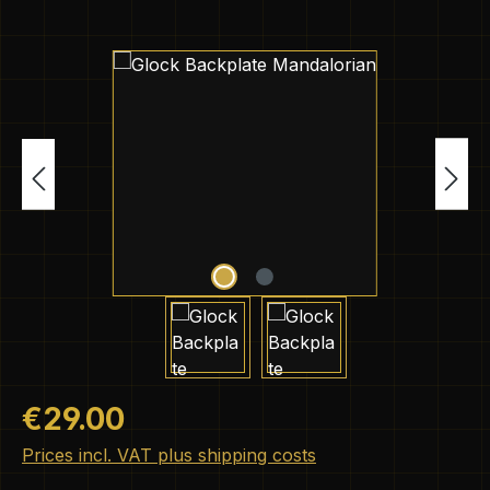
Skip image gallery
Regular price:
€29.00
Prices incl. VAT plus shipping costs