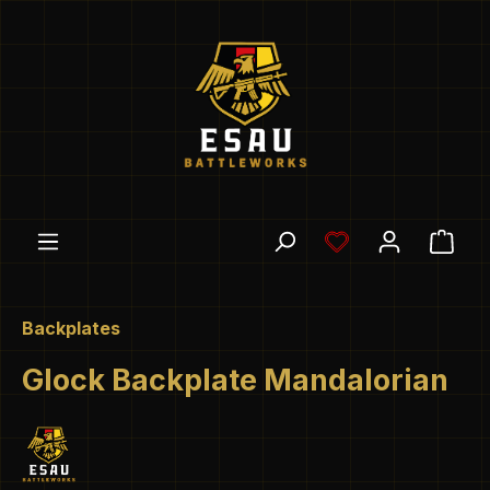
Skip to main content
You have 0 wishl
Shop
Backplates
Glock Backplate Mandalorian