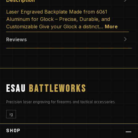
Laser Engraved Backplate Made from 6061
Aluminum for Glock – Precise, Durable, and
Customizable Give your Glock a distinct…
More
Reviews
ESAU
BATTLEWORKS
Precision laser engraving for firearms and tactical accessories
ig
SHOP