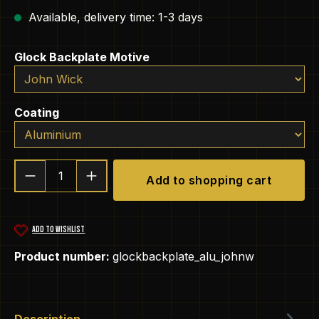
Available, delivery time: 1-3 days
Select
Glock Backplate Motive
Select
Coating
Product Quantity: Enter the desired amou
Add to shopping cart
ADD TO WISHLIST
Product number:
glockbackplate_alu_johnw
Description