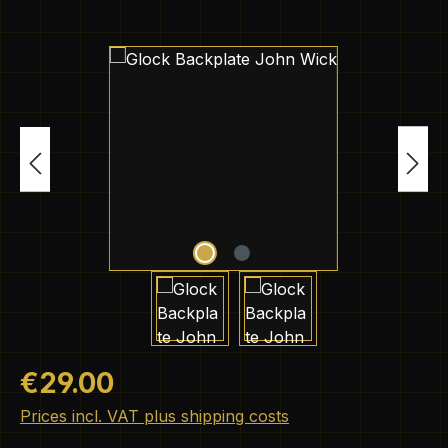
Skip image gallery
Regular price:
€29.00
Prices incl. VAT plus shipping costs