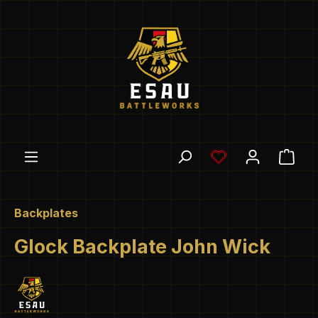
Skip to main content
You have 0 wishl
Shop
Backplates
Glock Backplate John Wick