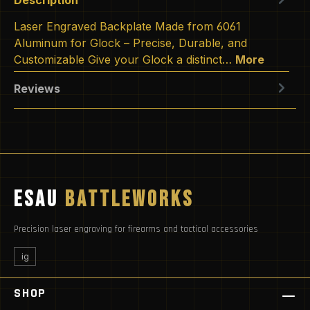
Laser Engraved Backplate Made from 6061
Aluminum for Glock – Precise, Durable, and
Customizable Give your Glock a distinct…
More
Reviews
ESAU
BATTLEWORKS
Precision laser engraving for firearms and tactical accessories
ig
SHOP