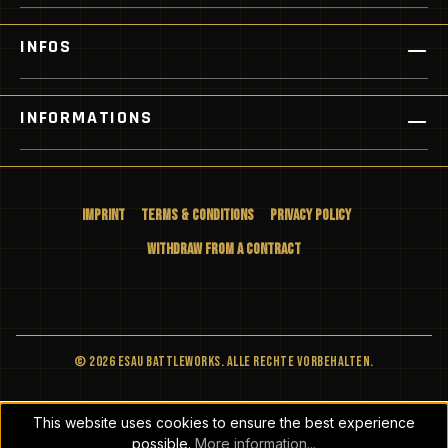
INFOS
INFORMATIONS
Imprint
Terms & Conditions
Privacy Policy
Withdraw from a Contract
© 2026 ESAU BATTLEWORKS. Alle Rechte vorbehalten.
This website uses cookies to ensure the best experience
possible.
More information...