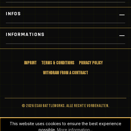
INFOS
INFORMATIONS
Imprint
Terms & Conditions
Privacy Policy
Withdraw from a Contract
© 2026 ESAU BATTLEWORKS. Alle Rechte vorbehalten.
This website uses cookies to ensure the best experience
possible.
More information...