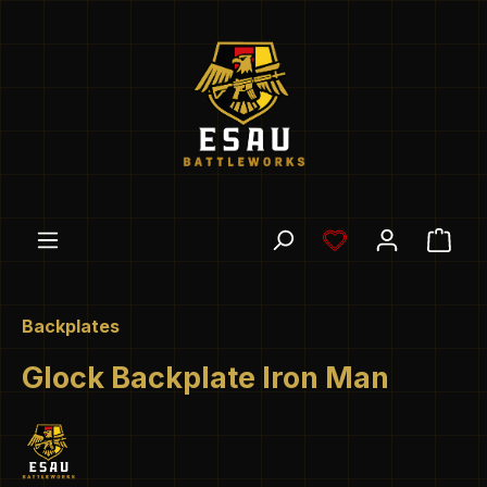
Skip to main content
You have 0 wishl
Shop
Backplates
Glock Backplate Iron Man