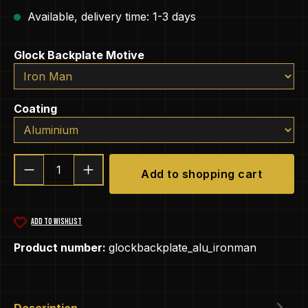
Available, delivery time: 1-3 days
Select
Glock Backplate Motive
Select
Coating
Product Quantity: Enter the desired amou
Add to shopping cart
ADD TO WISHLIST
Product number:
glockbackplate_alu_ironman
Description