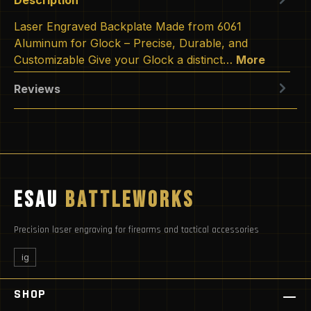
Laser Engraved Backplate Made from 6061
Aluminum for Glock – Precise, Durable, and
Customizable Give your Glock a distinct…
More
Reviews
ESAU
BATTLEWORKS
Precision laser engraving for firearms and tactical accessories
ig
SHOP