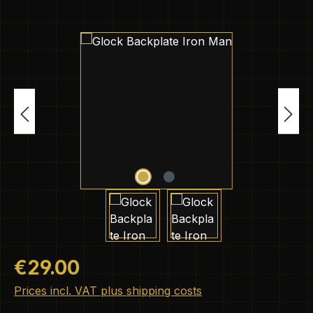
Skip image gallery
Regular price:
€29.00
Prices incl. VAT plus shipping costs