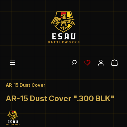
Skip to main content
You have 0 wishl
Shop
AR-15 Dust Cover
AR-15 Dust Cover ".300 BLK"