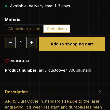
Available, delivery time: 1-3 days
Select
Material
Aluminium, clean
Stahlblech
(This option is currently unavailable.)
Product Quantity: Enter the desired amou
Add to shopping cart
ADD TO WISHLIST
Product number:
ar15_dustcover_300blk.stahl
Description
AR-15 Dust Cover in standard size.Due to the laser
engraving, it is wear-resistant and durable.Has been