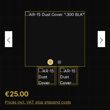
Skip image gallery
Regular price:
€25.00
Prices incl. VAT plus shipping costs