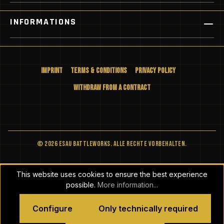
INFORMATIONS
Imprint
Terms & Conditions
Privacy Policy
Withdraw from a Contract
© 2026 ESAU BATTLEWORKS. Alle Rechte vorbehalten.
This website uses cookies to ensure the best experience
possible.
More information...
Configure
Only technically required