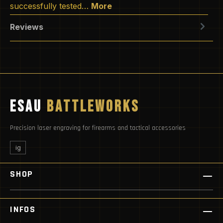
successfully tested…
More
Reviews
ESAU
BATTLEWORKS
Precision laser engraving for firearms and tactical accessories
ig
SHOP
INFOS